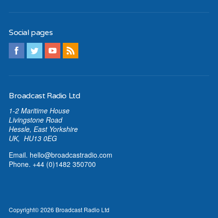
Social pages
Broadcast Radio Ltd
1-2 Maritime House
Livingstone Road
Hessle, East Yorkshire
UK, HU13 0EG
Email.
hello@broadcastradio.com
Phone. +44 (0)1482 350700
Copyright
© 2026
Broadcast Radio Ltd