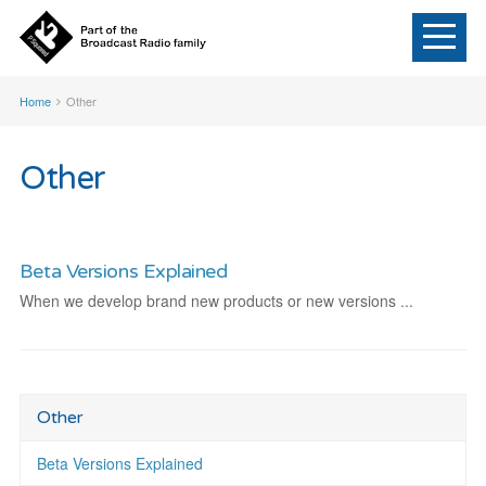
Home
Other
Other
Beta Versions Explained
When we develop brand new products or new versions ...
Other
Beta Versions Explained