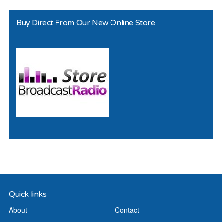
Buy Direct From Our New Online Store
Quick links
About
Contact