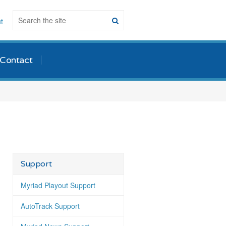
t
Contact
Support
Myriad Playout Support
AutoTrack Support