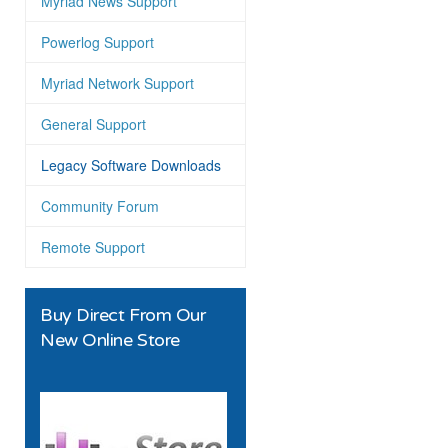
Myriad News Support
Powerlog Support
Myriad Network Support
General Support
Legacy Software Downloads
Community Forum
Remote Support
Buy Direct From Our
New Online Store