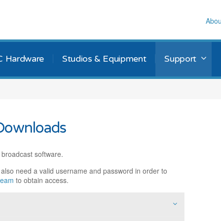
Abou
C Hardware
Studios & Equipment
Support
Downloads
 broadcast software.
l also need a valid username and password in order to
 team
to obtain access.