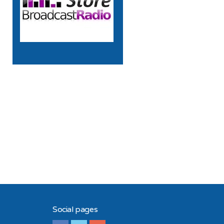
Social pages