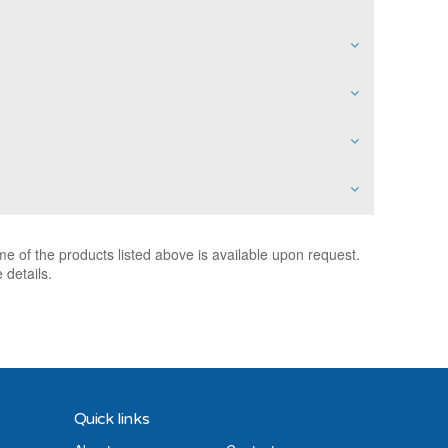
e of the products listed above is available upon request.
 details.
Quick links