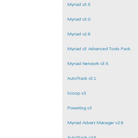
Myriad v3.5
Myriad v3.0
Myriad v2.6
Myriad v3 Advanced Tools Pack
Myriad Network v3.5
AutoTrack v3.1
Scoop v3
Powerlog v3
Myriad Advert Manager v2.6
AutoTrack v2.6