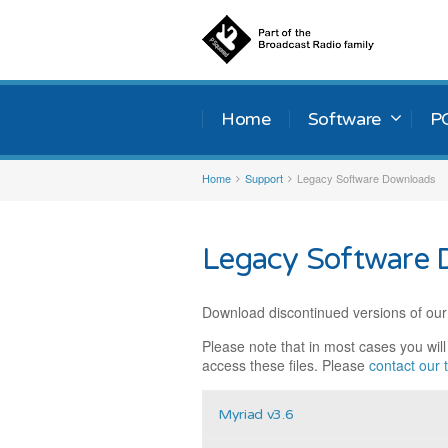
Home
Software
P
Home
Support
Legacy Software Downloads
Legacy Software 
Download discontinued versions of our
Please note that in most cases you wil
access these files. Please
contact our
Myriad v3.6