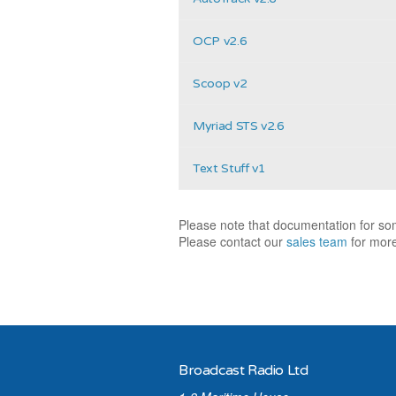
OCP v2.6
Scoop v2
Myriad STS v2.6
Text Stuff v1
Please note that documentation for som
Please contact our
sales team
for more
Broadcast Radio Ltd