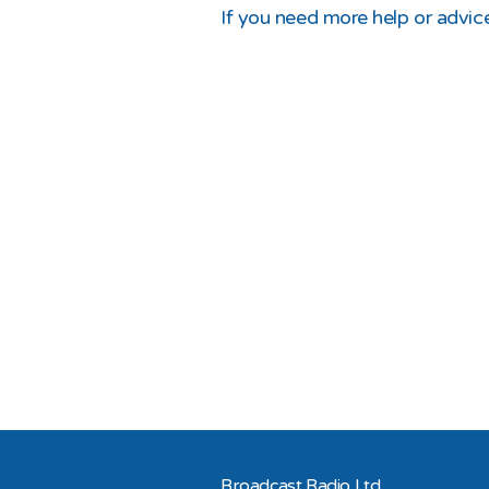
If you need more help or advice
Broadcast Radio Ltd