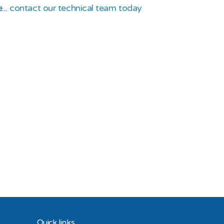
...
contact our technical team today
Quick links