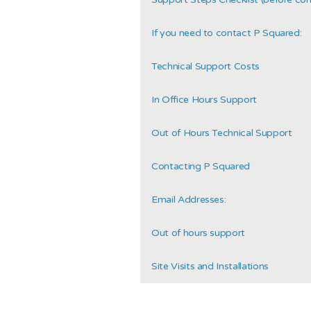
If you need to contact P Squared:
Technical Support Costs
In Office Hours Support
Out of Hours Technical Support
Contacting P Squared
Email Addresses:
Out of hours support
Site Visits and Installations