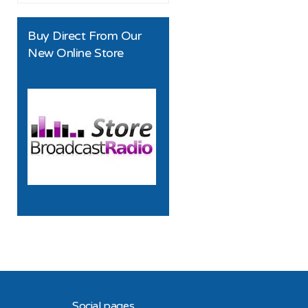
Buy Direct From Our
New Online Store
Social pages