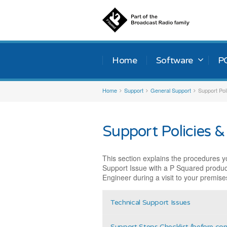
Home
Software
P
Home
Support
General Support
Support Pol
Support Policies &
This section explains the procedures y
Support Issue with a P Squared produc
Engineer during a visit to your premise
Technical Support Issues
Support Steps Checklist (before co