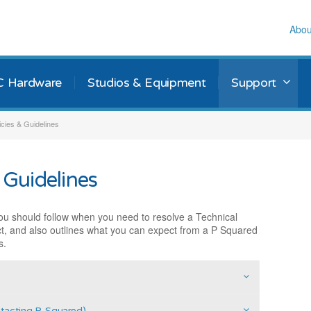
Abou
C Hardware
Studios & Equipment
Support
icies & Guidelines
 Guidelines
ou should follow when you need to resolve a Technical
t, and also outlines what you can expect from a P Squared
s.
ntacting P-Squared)