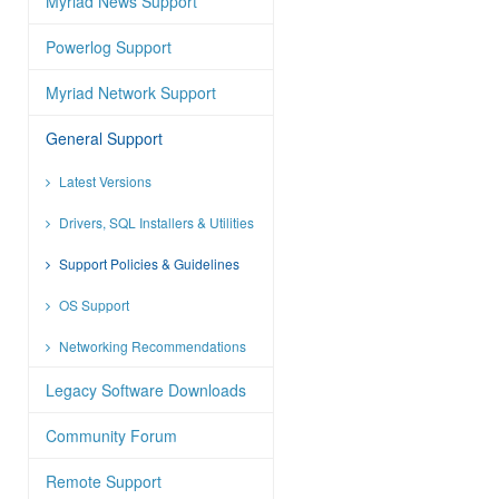
Myriad News Support
Powerlog Support
Myriad Network Support
General Support
Latest Versions
Drivers, SQL Installers & Utilities
Support Policies & Guidelines
OS Support
Networking Recommendations
Legacy Software Downloads
Community Forum
Remote Support