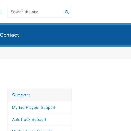
t
Contact
Support
Myriad Playout Support
AutoTrack Support