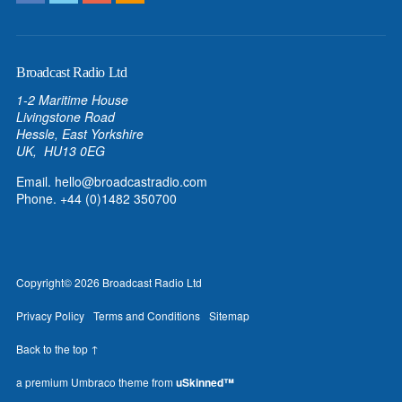
Broadcast Radio Ltd
1-2 Maritime House
Livingstone Road
Hessle, East Yorkshire
UK, HU13 0EG
Email.
hello@broadcastradio.com
Phone. +44 (0)1482 350700
Copyright
© 2026
Broadcast Radio Ltd
Privacy Policy
Terms and Conditions
Sitemap
Back to the top ↑
a premium Umbraco theme from
uSkinned™