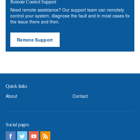
Remote Control Support
Need remote assistance? Our support team can remotely
control your system, diagnose the fault and in most cases fix
the issue there and then.
Remote Support
Quick links
About
Contact
Social pages