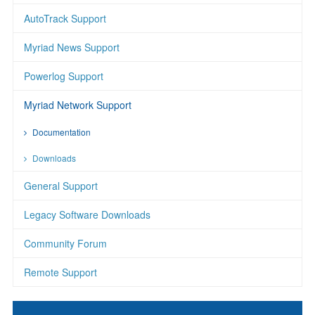
AutoTrack Support
Myriad News Support
Powerlog Support
Myriad Network Support
Documentation
Downloads
General Support
Legacy Software Downloads
Community Forum
Remote Support