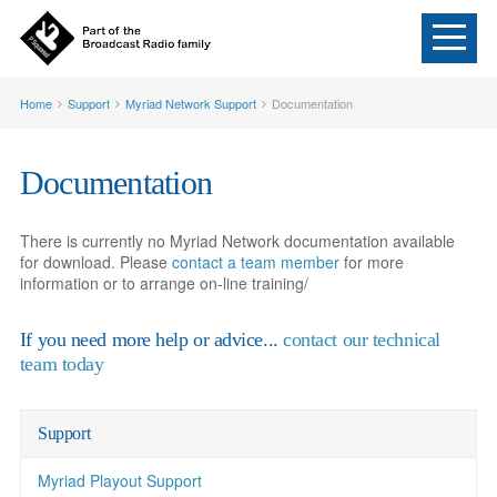
Home
Support
Myriad Network Support
Documentation
Documentation
There is currently no Myriad Network documentation available
for download. Please
contact a team member
for more
information or to arrange on-line training/
If you need more help or advice...
contact our technical
team today
Support
Myriad Playout Support