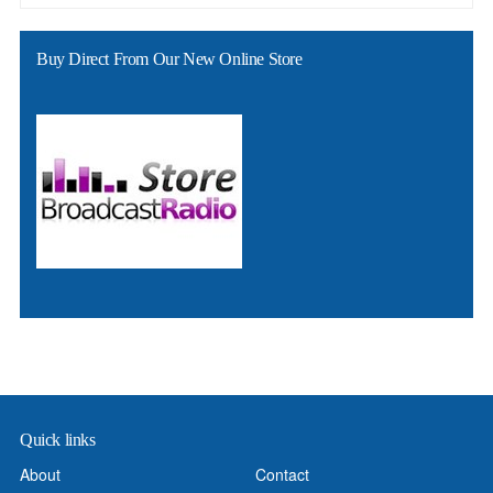
Buy Direct From Our New Online Store
Quick links
About
Contact