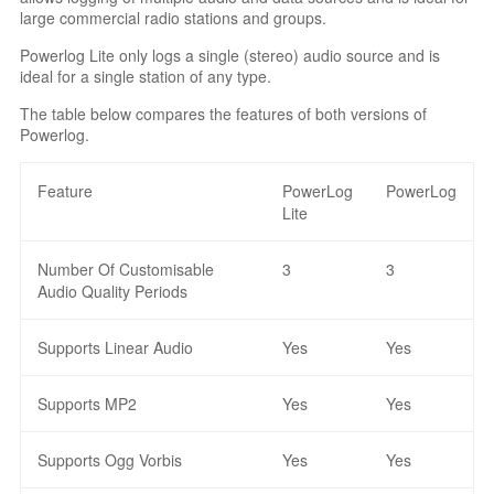
large commercial radio stations and groups.
Powerlog Lite only logs a single (stereo) audio source and is
ideal for a single station of any type.
The table below compares the features of both versions of
Powerlog.
Feature
PowerLog
PowerLog
Lite
Number Of Customisable
3
3
Audio Quality Periods
Supports Linear Audio
Yes
Yes
Supports MP2
Yes
Yes
Supports Ogg Vorbis
Yes
Yes