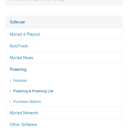
Software
Myriad 4 Playout
AutoTrack
Myriad News
Powerlog
Features
Powerlog & Powerlog Lite
Purchase Options
Myriad Network
Other Software