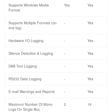
Supports Windows Media
Yes
Yes
Format
Supports Multiple Formats (on
-
Yes
one log)
Hardware I/O Logging
-
Yes
Silence Detection & Logging
-
Yes
DAB Text Logging
-
Yes
RS232 Data Logging
-
Yes
E-mail Warnings and Reports
-
Yes
Maximum Number Of Mono
2
16
Logs On Single Box