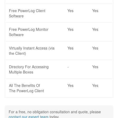
Free PowerLog Client
Yes
Yes
Software
Free PowerLog Monitor
Yes
Yes
Software
Virtually Instant Access (via
Yes
Yes
the Client)
Directory For Accessing
-
Yes
Multiple Boxes
All The Benefits Of
Yes
Yes
The PowerLog Client
For a free, no obligation consultation and quote, please
contact our expert team
today.