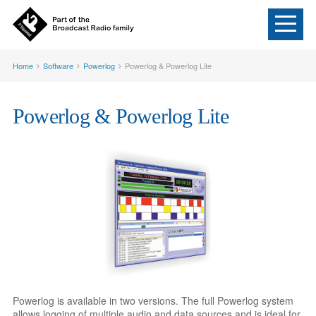
Home
Software
Powerlog
Powerlog & Powerlog Lite
Powerlog & Powerlog Lite
Powerlog is available in two versions. The full Powerlog system
allows logging of multiple audio and data sources and is ideal for