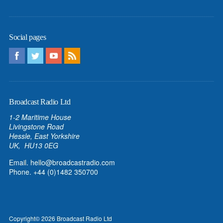
Social pages
Broadcast Radio Ltd
1-2 Maritime House
Livingstone Road
Hessle, East Yorkshire
UK, HU13 0EG
Email.
hello@broadcastradio.com
Phone. +44 (0)1482 350700
Copyright
© 2026
Broadcast Radio Ltd